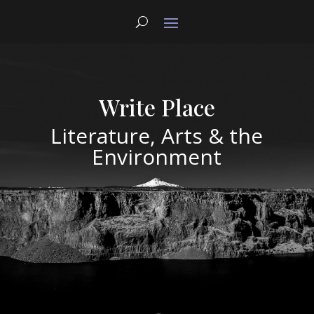
Write Place
Literature, Arts & the
Environment