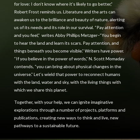
for love: I don’t know where it’s likely to go better,”
Robert Frost reminds us. Literature and the arts can
awaken us to the brilliance and beauty of nature, alerting
us of its needs and its role in our survival
.
“Pay attention
and you feel,”
writes Abby Phillips Metzger–“You
begin
to hear the land and learn its scars. Pay attention, and
things beneath you become visible.” Writers have power.
“If you believe in the power of words,” N. Scott Momaday
contends, “you can bring about physical changes in the
universe.” Let’s wield that power to reconnect humans
with the land, water and sky, with the living things with
which we share this planet.
Together, with your help, we can ignite imaginative
explorations through a number of projects, platforms and
publications, creating new ways to think and live, new
pathways to a sustainable future.