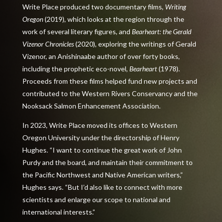
Write Place produced two documentary films,
Writing
Oregon
(2019), which looks at the region through the
work of several literary figures, and
Bearheart: the Gerald
Vizenor Chronicles
(2020)
,
exploring the writings of Gerald
Vizenor, an Anishinaabe author of over forty books,
including the prophetic eco-novel,
Bearheart
(1978).
Proceeds from these films helped fund new projects and
contributed to the Western Rivers Conservancy and the
Nooksack Salmon Enhancement Association.
In 2023, Write Place moved its offices to Western
Oregon University under the directorship of Henry
Hughes. “I want to continue the great work of John
Purdy and the board, and maintain their commitment to
the Pacific Northwest and Native American writers,”
Hughes says. “But I’d also like to connect with more
scientists and
enlarge our scope to national and
international interests.
”