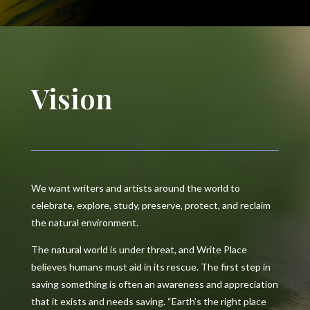
Vision
We want writers and artists around the world to
celebrate, explore, study, preserve, protect, and reclaim
the natural environment.
The natural world is under threat, and Write Place
believes humans must aid in its rescue. The first step in
saving something is often an awareness and appreciation
that it exists and needs saving. “Earth’s the right place