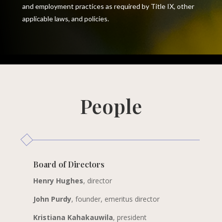
and employment practices as required by Title IX, other
applicable laws, and policies.
People
Board of Directors
Henry Hughes
, director
John Purdy
, founder, emeritus director
Kristiana Kahakauwila
, president