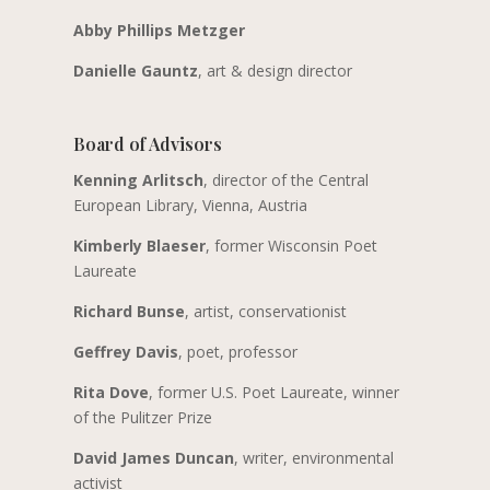
Abby Phillips Metzger
Danielle Gauntz
, art & design director
Board of Advisors
Kenning Arlitsch
, director of the Central
European Library, Vienna, Austria
Kimberly Blaeser
, former Wisconsin Poet
Laureate
Richard Bunse
, artist, conservationist
Geffrey Davis
, poet, professor
Rita Dove
, former U.S. Poet Laureate, winner
of the Pulitzer Prize
David James Duncan
, writer, environmental
activist