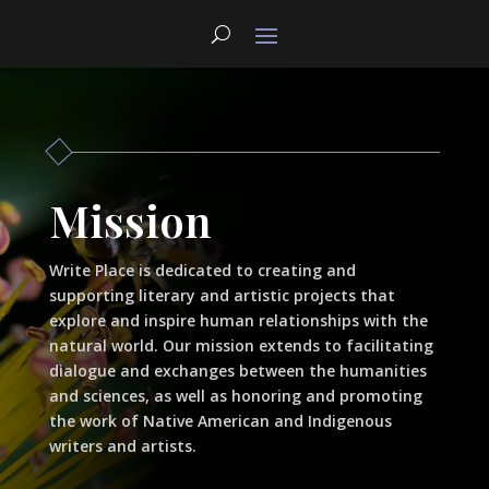
Mission
Write Place is dedicated to creating and
supporting literary and artistic projects that
explore and inspire human relationships with the
natural world. Our mission extends to facilitating
dialogue and exchanges between the humanities
and sciences, as well as honoring and promoting
the work of Native American and Indigenous
writers and artists.