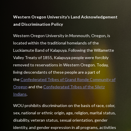
Western Oregon University’s Land Acknowledgement
and Discrimination Policy
Western Oregon University in Monmouth, Oregon, is
located within the traditional homelands of the
Luckiamute Band of Kalapuya. Following the Willamette
Valley Treaty of 1855, Kalapuya people were forcibly
removed to reservations in Western Oregon. Today,
living descendants of these people are a part of
the
Confederated Tribes of Grand Ronde Community of
Oregon
and the
Confederated Tribes of the Siletz
Indians
.
WOU prohibits discrimination on the basis of race, color,
sex, national or ethnic origin, age, religion, marital status,
disability, veteran status, sexual orientation, gender
identity, and gender expression in all programs, activities