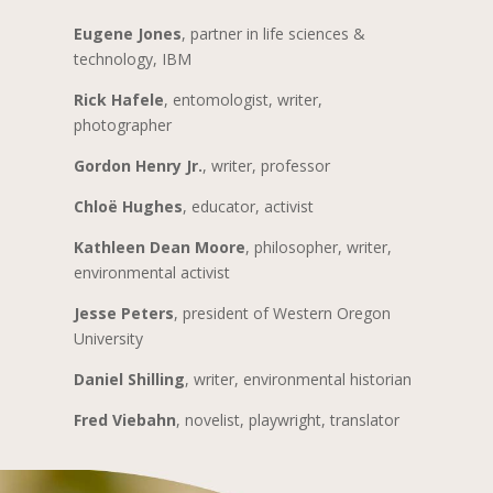
Eugene Jones
, partner in life sciences &
technology, IBM
Rick Hafele
, entomologist, writer,
photographer
Gordon Henry Jr.
, writer, professor
Chloë Hughes
, educator, activist
Kathleen Dean Moore
, philosopher, writer,
environmental activist
Jesse Peters
, president of Western Oregon
University
Daniel Shilling
, writer, environmental historian
Fred Viebahn
, novelist, playwright, translator