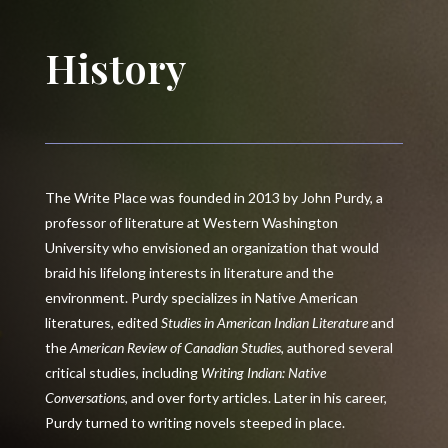
History
The Write Place was founded in 2013 by John Purdy, a
professor of literature at Western Washington
University who envisioned an organization that would
braid his lifelong interests in literature and the
environment. Purdy specializes in Native American
literatures, edited
Studies in American Indian Literature
and
the
American Review of Canadian Studies
, authored several
critical studies, including
Writing Indian: Native
Conversations
, and over forty articles. Later in his career,
Purdy turned to writing novels steeped in place.