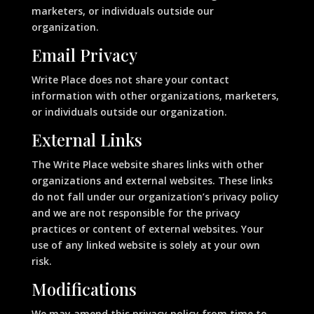
marketers, or individuals outside our
organization.
Email Privacy
Write Place does not share your contact
information with other organizations, marketers,
or individuals outside our organization.
External Links
The Write Place website shares links with other
organizations and external websites. These links
do not fall under our organization’s privacy policy
and we are not responsible for the privacy
practices or content of external websites. Your
use of any linked website is solely at your own
risk.
Modifications
We may amend this privacy policy from time to