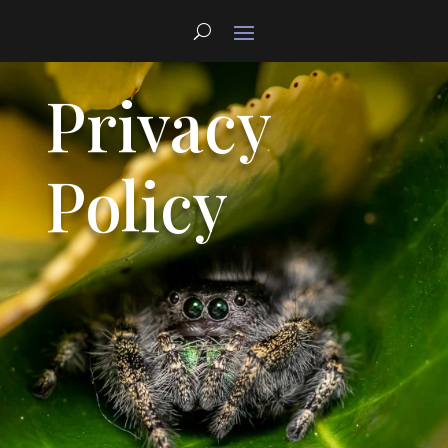
Privacy
Policy