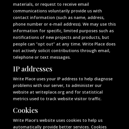
materials, or request to receive email
communications voluntarily provide us with
contact information (such as name, address,
phone number or e-mail address). We may use this
information for specific, limited purposes such as
notifications of new projects and products, but
people can “opt out” at any time. Write Place does
not actively solicit contributions through email,
telephone or text messages.
IP addresses
Write Place uses your IP address to help diagnose
problems with our server, to administer our
website at writeplace.org and for statistical
metrics used to track website visitor traffic.
Cookies
Write Place’s website uses cookies to help us
automatically provide better services. Cookies