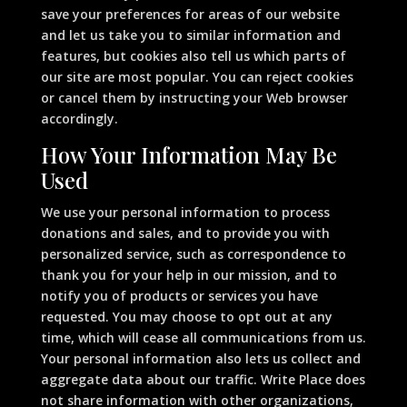
save your preferences for areas of our website
and let us take you to similar information and
features, but cookies also tell us which parts of
our site are most popular. You can reject cookies
or cancel them by instructing your Web browser
accordingly.
How Your Information May Be
Used
We use your personal information to process
donations and sales, and to provide you with
personalized service, such as correspondence to
thank you for your help in our mission, and to
notify you of products or services you have
requested. You may choose to opt out at any
time, which will cease all communications from us.
Your personal information also lets us collect and
aggregate data about our traffic. Write Place does
not share information with other organizations,