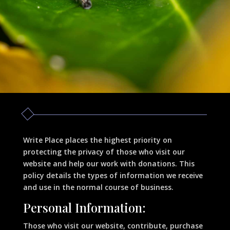
Write Place places the highest priority on
protecting the privacy of those who visit our
website and help our work with donations. This
policy details the types of information we receive
and use in the normal course of business.
Personal Information:
Those who visit our website, contribute, purchase