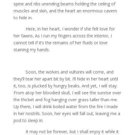
spine and ribs unending beams holding the ceiling of
muscles and skin, and the heart an enormous cavern
to hide in.
Here, in her heart, I wonder if she felt love for
her fawns. As I run my fingers across the interior, I
cannot tell if it’s the remains of her fluids or love
staining my hands.
Soon, the wolves and vultures will come, and
they’ll tear her apart bit by bit. I’ll hide in her heart until
it, too, is plucked by hungry beaks. And yet, I will stay.
From atop her bloodied skull, I will see the sunrise over
the thicket and fog hanging over grass taller than me.
Up there, I will drink boiled water from the fire I made
in her nostrils. Soon, her eyes will fall out, leaving me a
pod to sleep in.
It may not be forever, but I shall enjoy it while it