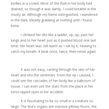
bodies in a crowd. Most of the fluid in her body had
drained, so though it was damp, I could breathe in the
musty air. Although my flame extinguished, I wandered
in the dark, blearily grabbing at nothing until I found
bone.
I climbed her ribs like a ladder, up, up, past her
lungs and to her heart just as it pushed blood one last
time. Her heart was still warm as I sat by it, heaving to
catch my breath. It beat once, twice, then never again.
It was not easy, carving through the skin of her
heart and into the ventricles. From the rip I caused, I
could see the cascades of her body like a ballroom of
tissue. I can even see the stars from the place in her
torso ripped open in her accident.
It is fascinating to be so small in a creature so
large. The doe’s organs are massive pillowy floors, the