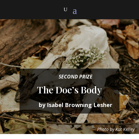
SECOND PRIZE
The Doe’s Body
by Isabel Browning Lesher
Photo by Kat Kelley