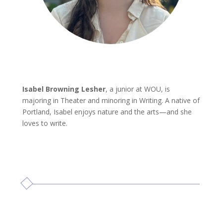
Isabel Browning Lesher
, a junior at WOU, is
majoring in Theater and minoring in Writing. A native of
Portland, Isabel enjoys nature and the arts—and she
loves to write.