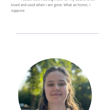
loved and used when I am gone. What an honor, I
suppose.