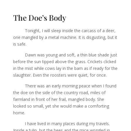
The Doe’s Body
Tonight, I will sleep inside the carcass of a deer,
one mangled by a metal machine. It is disgusting, but it
is safe.
Dawn was young and soft, a thin blue shade just
before the sun tipped above the grass. Crickets clicked
in the mist while cows lay in the barn as if ready for the
slaughter. Even the roosters were quiet, for once.
There was an early morning peace when I found
the doe on the side of the country road, miles of
farmland in front of her frail, mangled body. She
looked so small, yet she would make a comforting
home.
I have lived in many places during my travels.
Inside a tulip, but the bees and the mice wriggled in