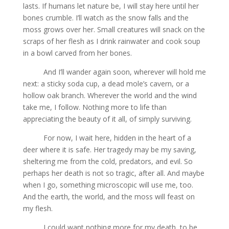
lasts. If humans let nature be, I will stay here until her
bones crumble. I’ll watch as the snow falls and the
moss grows over her. Small creatures will snack on the
scraps of her flesh as I drink rainwater and cook soup
in a bowl carved from her bones.
And I’ll wander again soon, wherever will hold me
next: a sticky soda cup, a dead mole’s cavern, or a
hollow oak branch. Wherever the world and the wind
take me, I follow. Nothing more to life than
appreciating the beauty of it all, of simply surviving.
For now, I wait here, hidden in the heart of a
deer where it is safe. Her tragedy may be my saving,
sheltering me from the cold, predators, and evil. So
perhaps her death is not so tragic, after all. And maybe
when I go, something microscopic will use me, too.
And the earth, the world, and the moss will feast on
my flesh.
I could want nothing more for my death, to be