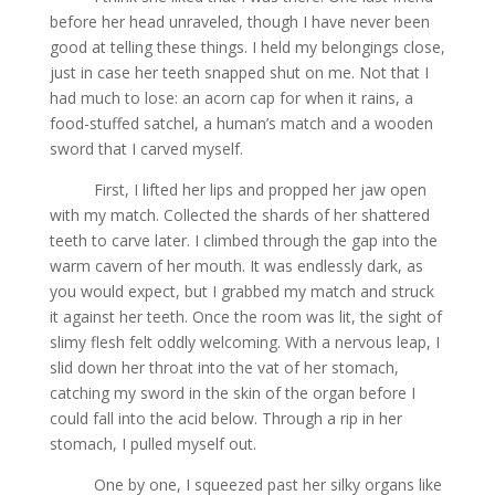
before her head unraveled, though I have never been
good at telling these things. I held my belongings close,
just in case her teeth snapped shut on me. Not that I
had much to lose: an acorn cap for when it rains, a
food-stuffed satchel, a human’s match and a wooden
sword that I carved myself.
First, I lifted her lips and propped her jaw open
with my match. Collected the shards of her shattered
teeth to carve later. I climbed through the gap into the
warm cavern of her mouth. It was endlessly dark, as
you would expect, but I grabbed my match and struck
it against her teeth. Once the room was lit, the sight of
slimy flesh felt oddly welcoming. With a nervous leap, I
slid down her throat into the vat of her stomach,
catching my sword in the skin of the organ before I
could fall into the acid below. Through a rip in her
stomach, I pulled myself out.
One by one, I squeezed past her silky organs like