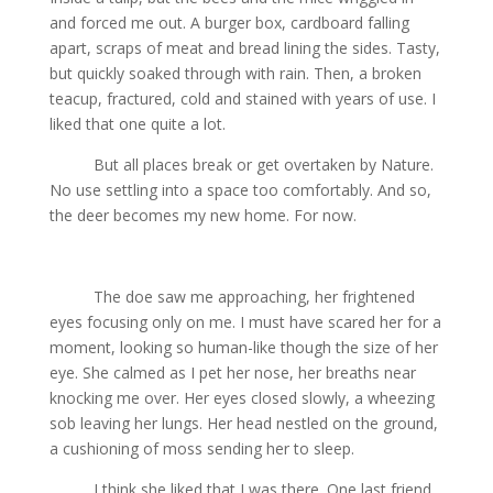
and forced me out. A burger box, cardboard falling
apart, scraps of meat and bread lining the sides. Tasty,
but quickly soaked through with rain. Then, a broken
teacup, fractured, cold and stained with years of use. I
liked that one quite a lot.
But all places break or get overtaken by Nature.
No use settling into a space too comfortably. And so,
the deer becomes my new home. For now.
The doe saw me approaching, her frightened
eyes focusing only on me. I must have scared her for a
moment, looking so human-like though the size of her
eye. She calmed as I pet her nose, her breaths near
knocking me over. Her eyes closed slowly, a wheezing
sob leaving her lungs. Her head nestled on the ground,
a cushioning of moss sending her to sleep.
I think she liked that I was there. One last friend