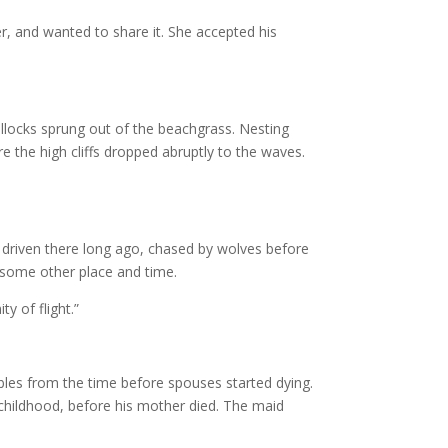
r, and wanted to share it. She accepted his
illocks sprung out of the beachgrass. Nesting
 the high cliffs dropped abruptly to the waves.
 driven there long ago, chased by wolves before
n some other place and time.
y of flight.”
fables from the time before spouses started dying.
childhood, before his mother died. The maid