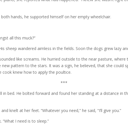
ith both hands, he supported himself on her empty wheelchair.
ngst all this muck?”
. His sheep wandered aimless in the fields. Soon the dogs grew lazy a
 sounded like screams. He hurried outside to the near pasture, where t
new pattern to the stars. It was a sign, he believed, that she could 
he cook knew how to apply the poultice.
***
ll in bed. He bolted forward and found her standing at a distance in th
nd knelt at her feet. “Whatever you need,” he said, “I’ll give you.”
 “What I need is to sleep.”