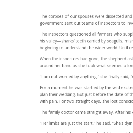
The corpses of our spouses were dissected and 
government sent out teams of inspectors to inv
The inspectors questioned all farmers who supp
his valley—sharks’ teeth carried by seagulls, mi
beginning to understand the wider world. Until rec
When the inspectors had gone, the shepherd asked
around her hand as she took what seemed a lon
“I am not worried by anything,” she finally said,
For a moment he was startled by the wild excitem
plan their wedding. But just before the date of 
with pain. For two straight days, she lost con
The family doctor came straight away. After his 
“Her limbs are just the start,” he said. “She’s dyi