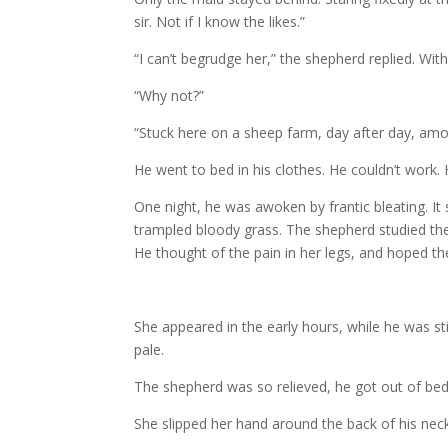
sir. Not if I know the likes.”
“I can’t begrudge her,” the shepherd replied. W
“Why not?”
“Stuck here on a sheep farm, day after day, amo
He went to bed in his clothes. He couldn’t work
One night, he was awoken by frantic bleating. It
trampled bloody grass. The shepherd studied the 
He thought of the pain in her legs, and hoped t
She appeared in the early hours, while he was sti
pale.
The shepherd was so relieved, he got out of bed a
She slipped her hand around the back of his neck.