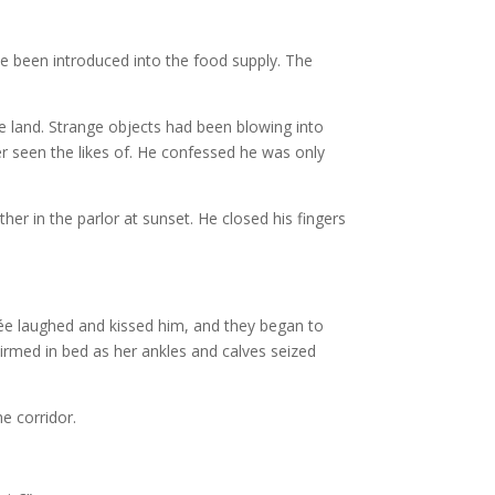
e been introduced into the food supply. The
 land. Strange objects had been blowing into
er seen the likes of. He confessed he was only
er in the parlor at sunset. He closed his fingers
ncée laughed and kissed him, and they began to
irmed in bed as her ankles and calves seized
he corridor.