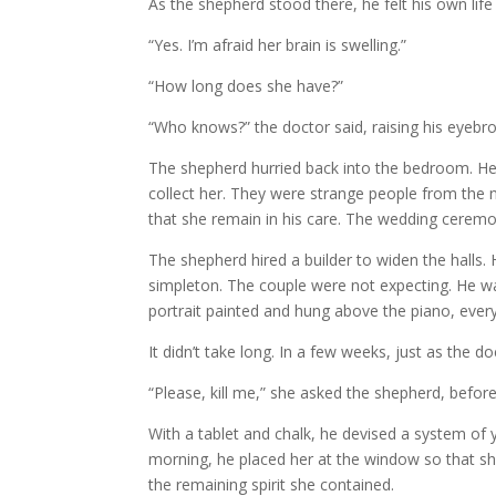
As the shepherd stood there, he felt his own life
“Yes. I’m afraid her brain is swelling.”
“How long does she have?”
“Who knows?” the doctor said, raising his eyebr
The shepherd hurried back into the bedroom. He d
collect her. They were strange people from the
that she remain in his care. The wedding ceremon
The shepherd hired a builder to widen the hall
simpleton. The couple were not expecting. He wa
portrait painted and hung above the piano, ever
It didn’t take long. In a few weeks, just as the d
“Please, kill me,” she asked the shepherd, before
With a tablet and chalk, he devised a system of 
morning, he placed her at the window so that she 
the remaining spirit she contained.