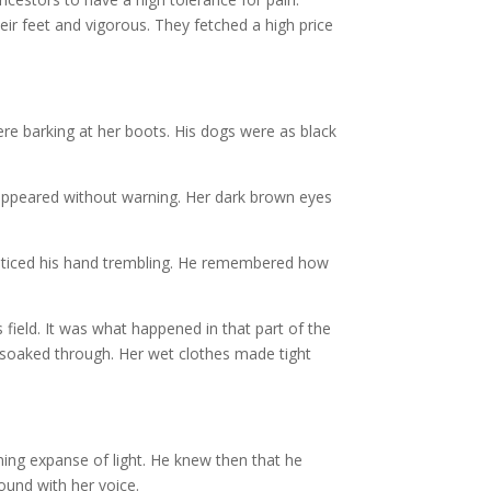
ir feet and vigorous. They fetched a high price
were barking at her boots. His dogs were as black
appeared without warning. Her dark brown eyes
 noticed his hand trembling. He remembered how
field. It was what happened in that part of the
soaked through. Her wet clothes made tight
ning expanse of light. He knew then that he
round with her voice.