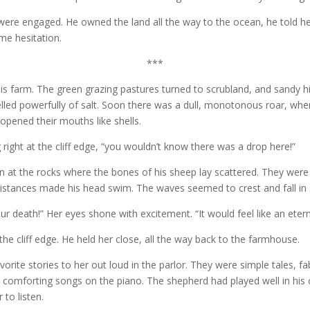
were engaged. He owned the land all the way to the ocean, he told he
me hesitation.
***
is farm. The green grazing pastures turned to scrubland, and sandy h
led powerfully of salt. Soon there was a dull, monotonous roar, where
opened their mouths like shells.
 right at the cliff edge, “you wouldn’t know there was a drop here!”
 at the rocks where the bones of his sheep lay scattered. They were
he distances made his head swim. The waves seemed to crest and fall i
ur death!” Her eyes shone with excitement. “It would feel like an eternit
he cliff edge. He held her close, all the way back to the farmhouse.
vorite stories to her out loud in the parlor. They were simple tales, 
omforting songs on the piano. The shepherd had played well in his 
 to listen.