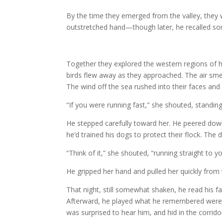
By the time they emerged from the valley, they 
outstretched hand—though later, he recalled so
Together they explored the western regions of h
birds flew away as they approached. The air smel
The wind off the sea rushed into their faces and 
“If you were running fast,” she shouted, standing
He stepped carefully toward her. He peered down
he’d trained his dogs to protect their flock. T
“Think of it,” she shouted, “running straight to yo
He gripped her hand and pulled her quickly from t
That night, still somewhat shaken, he read his fa
Afterward, he played what he remembered were c
was surprised to hear him, and hid in the corridor