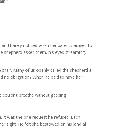
ain?”
de and barely noticed when her parents arrived to
the shepherd asked them, his eyes streaming,
chair. Many of us openly called the shepherd a
ad no obligation? When he paid to have her
She couldn’t breathe without gasping.
e, it was the one request he refused. Each
er sight. He felt she bestowed on his land all