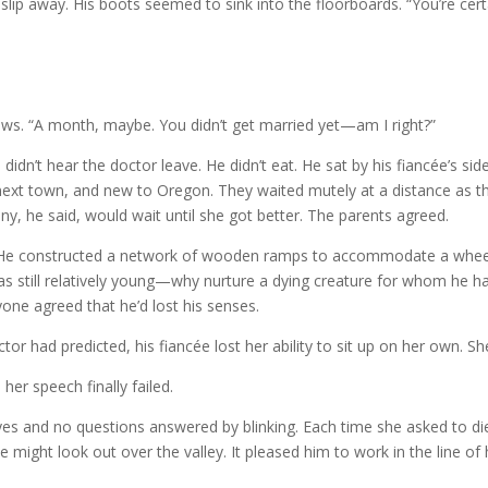
 slip away. His boots seemed to sink into the floorboards. “You’re cert
ows. “A month, maybe. You didn’t get married yet—am I right?”
idn’t hear the doctor leave. He didn’t eat. He sat by his fiancée’s si
 next town, and new to Oregon. They waited mutely at a distance as 
y, he said, would wait until she got better. The parents agreed.
s. He constructed a network of wooden ramps to accommodate a wheel
s still relatively young—why nurture a dying creature for whom he h
yone agreed that he’d lost his senses.
octor had predicted, his fiancée lost her ability to sit up on her own. 
 her speech finally failed.
yes and no questions answered by blinking. Each time she asked to di
might look out over the valley. It pleased him to work in the line of h