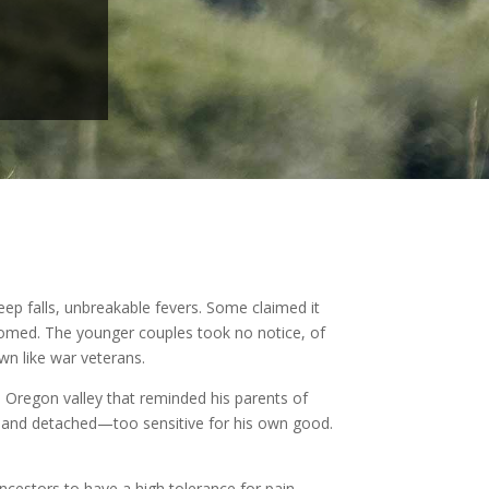
p falls, unbreakable fevers. Some claimed it
oomed. The younger couples took no notice, of
n like war veterans.
Oregon valley that reminded his parents of
dd and detached—too sensitive for his own good.
ancestors to have a high tolerance for pain.