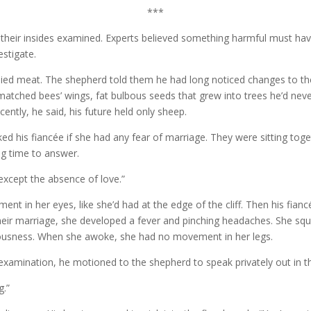
***
their insides examined. Experts believed something harmful must hav
estigate.
lied meat. The shepherd told them he had long noticed changes to the
smatched bees’ wings, fat bulbous seeds that grew into trees he’d nev
ently, he said, his future held only sheep.
 his fiancée if she had any fear of marriage. They were sitting togeth
g time to answer.
 “except the absence of love.”
ent in her eyes, like she’d had at the edge of the cliff. Then his fia
their marriage, she developed a fever and pinching headaches. She squ
sciousness. When she awoke, she had no movement in her legs.
examination, he motioned to the shepherd to speak privately out in t
ng.”