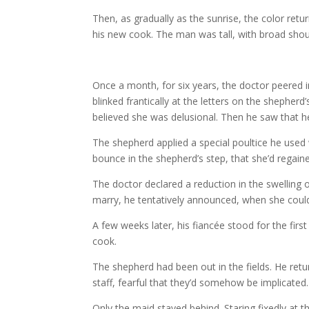
Then, as gradually as the sunrise, the color ret
his new cook. The man was tall, with broad should
Once a month, for six years, the doctor peered i
blinked frantically at the letters on the shepher
believed she was delusional. Then he saw that h
The shepherd applied a special poultice he used w
bounce in the shepherd’s step, that she’d regain
The doctor declared a reduction in the swelling 
marry, he tentatively announced, when she coul
A few weeks later, his fiancée stood for the fir
cook.
The shepherd had been out in the fields. He retu
staff, fearful that they’d somehow be implicated
Only the maid stayed behind. Staring fixedly at 