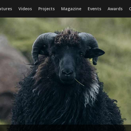
atures
Videos
Projects
Magazine
Events
Awards