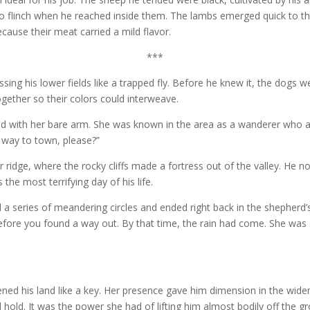
o flinch when he reached inside them. The lambs emerged quick to the
cause their meat carried a mild flavor.
***
sing his lower fields like a trapped fly. Before he knew it, the dogs 
ogether so their colors could interweave.
ad with her bare arm. She was known in the area as a wanderer who 
h way to town, please?”
r ridge, where the rocky cliffs made a fortress out of the valley. He
the most terrifying day of his life.
series of meandering circles and ended right back in the shepherd’s 
ore you found a way out. By that time, the rain had come. She was 
ned his land like a key. Her presence gave him dimension in the wide
d hold. It was the power she had of lifting him almost bodily off the g