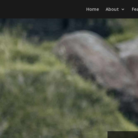
Home
About
Fe