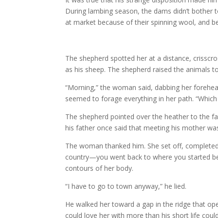
During lambing season, the dams didn’t bother t
at market because of their spinning wool, and be
The shepherd spotted her at a distance, crisscros
as his sheep. The shepherd raised the animals t
“Morning,” the woman said, dabbing her forehe
seemed to forage everything in her path. “Whic
The shepherd pointed over the heather to the fa
his father once said that meeting his mother was 
The woman thanked him. She set off, completed a 
country—you went back to where you started bef
contours of her body.
“I have to go to town anyway,” he lied.
He walked her toward a gap in the ridge that ope
could love her with more than his short life coul