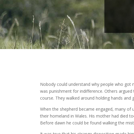
Nobody could understand why people who got mar
was punishment for indifference. Others argued 
course. They walked around holding hands and g
When the shepherd became engaged, many of us w
their homeland in Wales. His mother had died to
Before dawn he could be found walking the misty h
It was true that his strange disposition made him