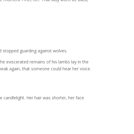
nd stopped guarding against wolves.
he eviscerated remains of his lambs lay in the
speak again, that someone could hear her voice.
e candlelight. Her hair was shorter, her face