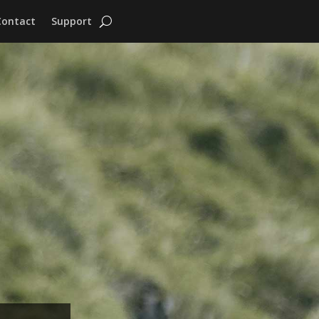
Contact
Support