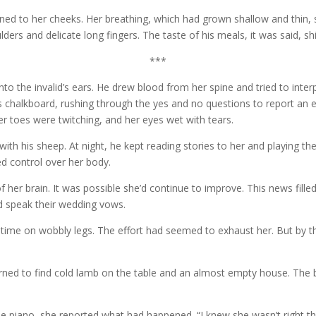
urned to her cheeks. Her breathing, which had grown shallow and thin,
ers and delicate long fingers. The taste of his meals, it was said, shi
***
nto the invalid’s ears. He drew blood from her spine and tried to inte
d’s chalkboard, rushing through the yes and no questions to report an ex
er toes were twitching, and her eyes wet with tears.
ith his sheep. At night, he kept reading stories to her and playing th
ed control over her body.
of her brain. It was possible she’d continue to improve. This news fil
d speak their wedding vows.
st time on wobbly legs. The effort had seemed to exhaust her. But by 
rned to find cold lamb on the table and an almost empty house. The bu
.
the piano, she reported what had happened. “I knew she wasn’t right 