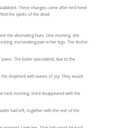
 stabilized. These changes came after he’d hired
fted the spirits of the dead.
rpret the alternating hues. One morning, she
citing, excruciating pain in her legs. The doctor
e piano. The butler speculated, due to the
led the shepherd with waves of joy. They would
the next morning, she’d disappeared with the
tler had left, together with the rest of the
the moment I met her. That lady won’t be back,