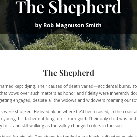
The Shepherd
by Rob Magnuson Smith
The Shepherd
ried kept dying. Their causes of death varied—accidental burns, stee
that vows over such matters as honor and fidelity were inherently d
etting engaged, despite all the widows and widowers roaming our tow
ere shocked. He lived alone where he’d been raised, in the coastal 
o young, his father not long after from grief. Their only child was o
ills, and still walking as the valley changed colors in the sun.
 ideal for his job. The sheep he tended were black, cultivated by his 