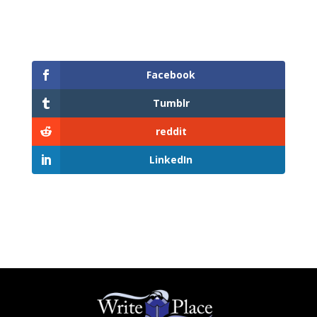
Facebook
Tumblr
reddit
LinkedIn