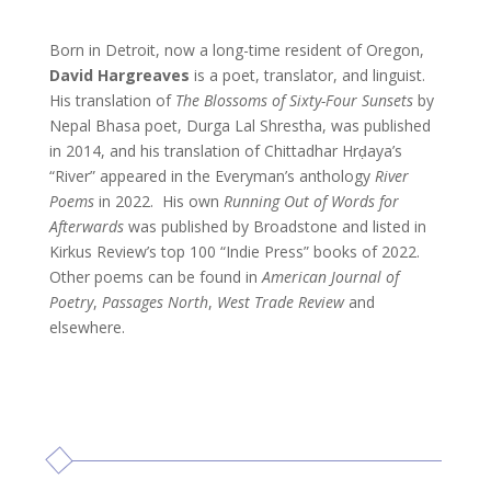
Born in Detroit, now a long-time resident of Oregon,
David Hargreaves
is a poet, translator, and linguist.
His translation of
The Blossoms of Sixty-Four Sunsets
by
Nepal Bhasa poet, Durga Lal Shrestha, was published
in 2014, and his translation of Chittadhar Hrḍaya’s
“River” appeared in the Everyman’s anthology
River
Poems
in 2022. His own
Running Out of Words for
Afterwards
was published by Broadstone and listed in
Kirkus Review’s top 100 “Indie Press” books of 2022.
Other poems can be found in
American Journal of
Poetry
,
Passages North
,
West Trade Review
and
elsewhere.