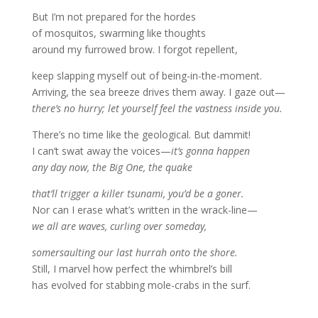
But I’m not prepared for the hordes
of mosquitos, swarming like thoughts
around my furrowed brow. I forgot repellent,
keep slapping myself out of being-in-the-moment.
Arriving, the sea breeze drives them away. I gaze out—
there’s no hurry; let yourself feel the vastness inside you.
There’s no time like the geological. But dammit!
I can’t swat away the voices—
it’s gonna happen
any day now, the Big One, the quake
that’ll trigger a killer tsunami, you’d be a goner.
Nor can I erase what’s written in the wrack-line—
we all are waves, curling over someday,
somersaulting our last hurrah onto the shore.
Still, I marvel how perfect the whimbrel’s bill
has evolved for stabbing mole-crabs in the surf.