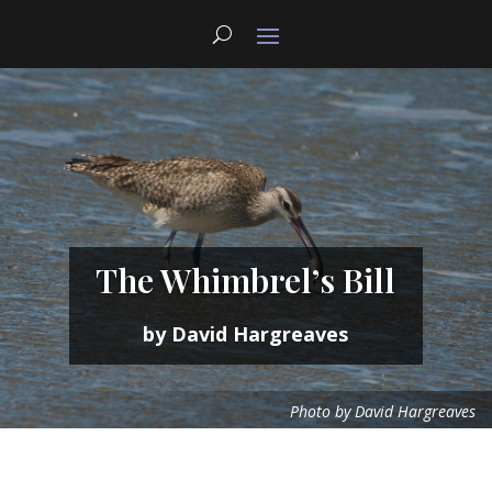
The Whimbrel’s Bill
by David Hargreaves
Photo by David Hargreaves