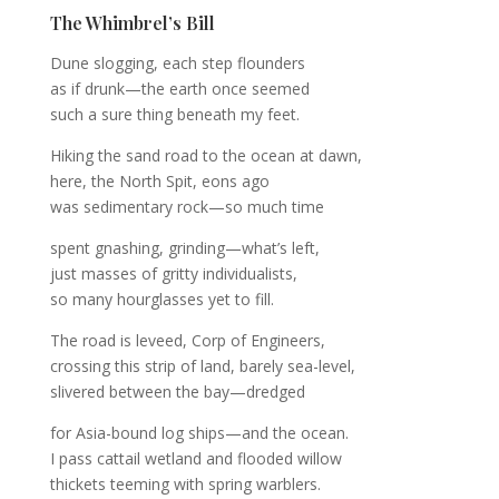
The Whimbrel’s Bill
Dune slogging, each step flounders
as if drunk—the earth once seemed
such a sure thing beneath my feet.
Hiking the sand road to the ocean at dawn,
here, the North Spit, eons ago
was sedimentary rock—so much time
spent gnashing, grinding—what’s left,
just masses of gritty individualists,
so many hourglasses yet to fill.
The road is leveed, Corp of Engineers,
crossing this strip of land, barely sea-level,
slivered between the bay—dredged
for Asia-bound log ships—and the ocean.
I pass cattail wetland and flooded willow
thickets teeming with spring warblers.