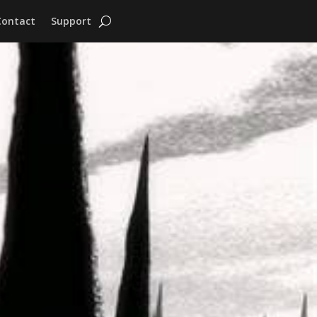
Contact
Support