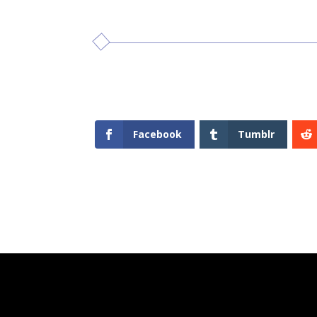
Facebook
Tumblr