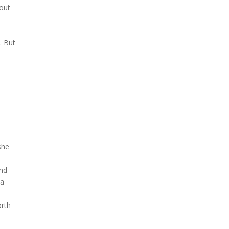
bout
. But
she
and
 a
orth