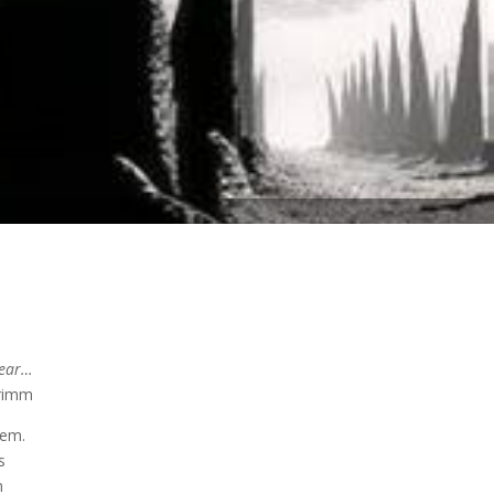
year…
imm
tem.
s
m