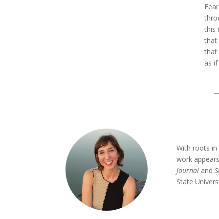
Fear
thro
this
that
that
as i
With roots i
work appears
Journal
and
S
State Univers