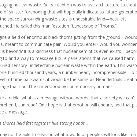
aging nuclear waste. Brill’s intention was to use architecture to creat
e of sinister foreboding that will hopefully indicate to future generati
 the space surrounding waste sites is undesirable land—best left
uched. He called this manifestation “Landscape of Thorns.”
ine a field of enormous black thorns jutting from the ground—woun
s, meant to communicate pain. Would you enter? Would you wonder
 is beyond? It is a kindness that nuclear semiotics even exists—peop
ng to find a way to message future generations that we caused harm, 
uried sensory-undetectable nuclear waste within the earth. This waste
 one hundred thousand years, a number nearly incomprehensible. To 
web of time backwards, it would be the same as Neanderthals creatin
age that could be understood by contemporary humans.
 like a riddle: what is a message without words, that a society we can’t
rehend, can read? One hope is that emotion will endure, and that pl
be a message.
e thorns held fast together like strong hands…
ay not be able to envision what a world or peoples will look like in a