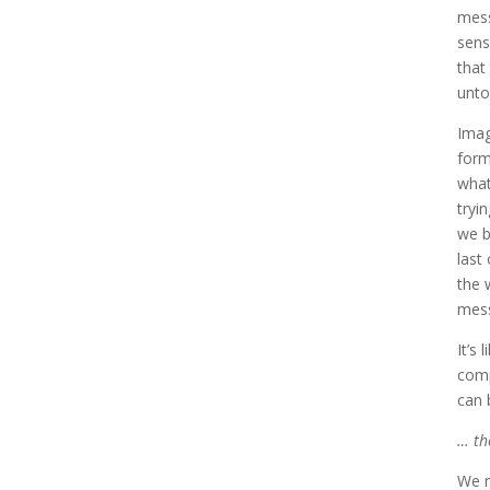
mess
sens
that
unto
Imag
form
what
tryi
we b
last
the 
mess
It’s
comp
can 
… th
We m