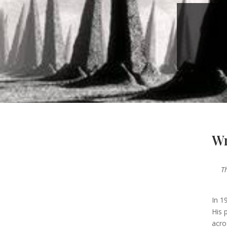
Wr
T
—
In 1
His 
acro