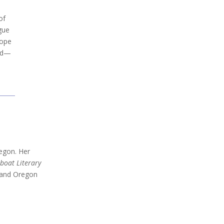
of
gue
hope
ted—
regon. Her
boat Literary
te and Oregon