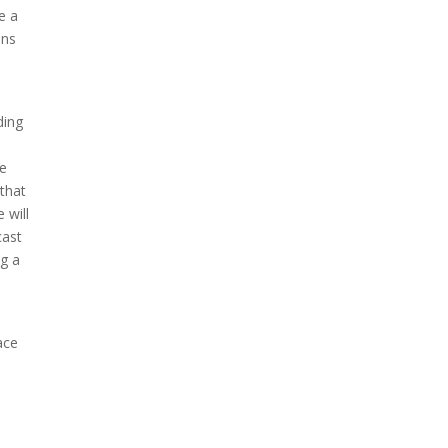
e a
ons
ding
le
that
 will
cast
g a
ace