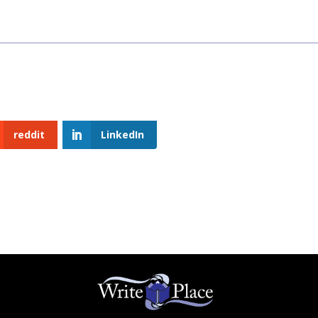
reddit
LinkedIn