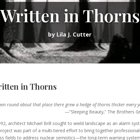
Written in Thorns
by Lila J. Cutter
itten in Thorns
hen round about that place there grew a hedge of thorns thicker every 
”Sleeping Beauty,” The Brothers Gr
992, architect Michael Brill sought to wield landscape as an alarm sys
project was part of a multi-tiered effort to bring together professional
ss fields to address nuclear semiotics—the long-term warning syste