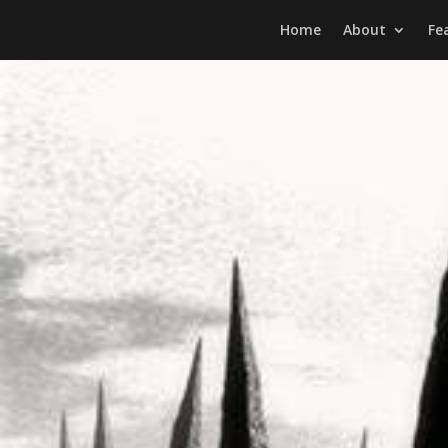
Home
About
Fe