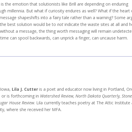
 is the emotion that solutionists like Brill are depending on enduring
ugh millennia. But what if curiosity endures as well? What if the heart 
 message shapeshifts into a fairy tale rather than a warning? Some ar
 the best solution would be to
not
indicate the waste sites at all and 
 without a message, the thing worth messaging will remain undetec
f time can spool backwards, can unprick a finger, can uncause harm.
n Iowa,
Lila J. Cutter
is a poet and educator now living in Portland, O
 or is forthcoming in
Watershed Review, North Dakota Quarterly, Stone
ugar House Review
. Lila currently teaches poetry at The Attic Institu
ity, where she received her MFA.