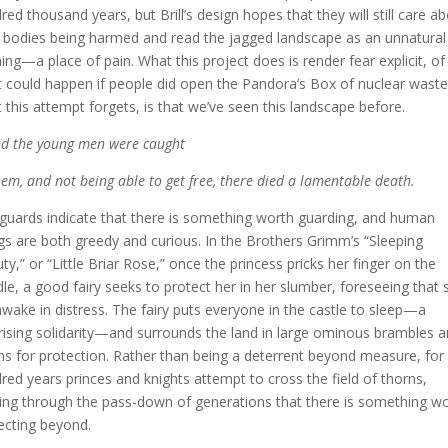
red thousand years, but Brill’s design hopes that they will still care a
r bodies being harmed and read the jagged landscape as an unnatural
ing—a place of pain. What this project does is render fear explicit, of
 could happen if people did open the Pandora’s Box of nuclear waste
 this attempt forgets, is that we’ve seen this landscape before.
d the young men were caught
hem, and not being able to get free, there died a lamentable death.
guards indicate that there is something worth guarding, and human
gs are both greedy and curious. In the Brothers Grimm’s “Sleeping
ty,” or “Little Briar Rose,” once the princess pricks her finger on the
dle, a good fairy seeks to protect her in her slumber, foreseeing that 
 awake in distress. The fairy puts everyone in the castle to sleep—a
rising solidarity—and surrounds the land in large ominous brambles 
ns for protection. Rather than being a deterrent beyond measure, for
red years princes and knights attempt to cross the field of thorns,
ing through the pass-down of generations that there is something w
ecting beyond.