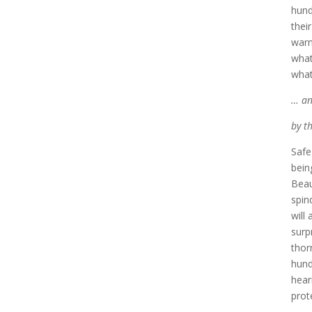
hund
thei
warn
what
what
… an
by t
Safe
bein
Beau
spin
will
surp
thor
hund
hear
prot