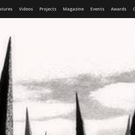
atures
Videos
Projects
Magazine
Events
Awards