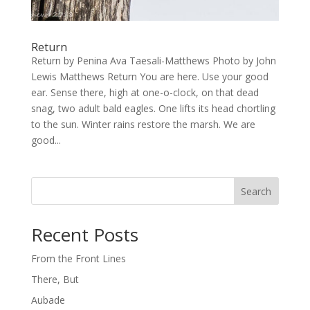
Return
Return by Penina Ava Taesali-Matthews Photo by John
Lewis Matthews Return You are here. Use your good
ear. Sense there, high at one-o-clock, on that dead
snag, two adult bald eagles. One lifts its head chortling
to the sun. Winter rains restore the marsh. We are
good...
Search
Recent Posts
From the Front Lines
There, But
Aubade