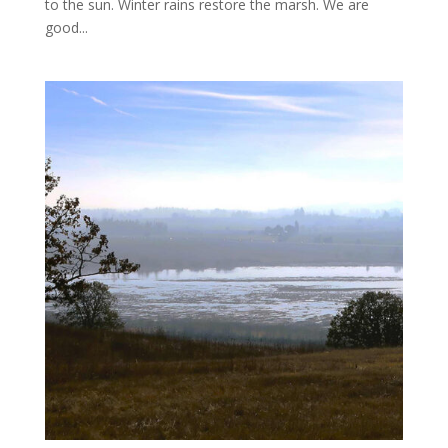
to the sun. Winter rains restore the marsh. We are
good...