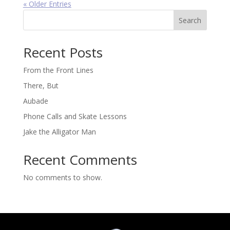
« Older Entries
Search
Recent Posts
From the Front Lines
There, But
Aubade
Phone Calls and Skate Lessons
Jake the Alligator Man
Recent Comments
No comments to show.