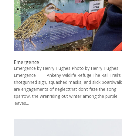
Emergence
Emergence by Henry Hughes Photo by Henry Hughes
Emergence Ankeny Wildlife Refuge The Rail Trail’s
shotgunned sign, squashed masks, and slick boardwalk
are engagements of neglectthat don’t faze the song
sparrow, the wrenriding out winter among the purple
leaves...