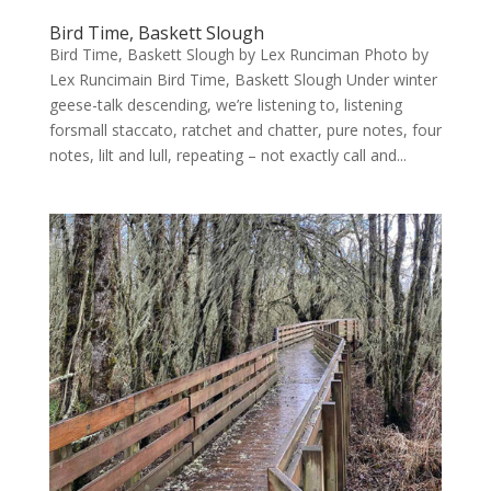
Bird Time, Baskett Slough
Bird Time, Baskett Slough by Lex Runciman Photo by
Lex Runcimain Bird Time, Baskett Slough Under winter
geese-talk descending, we’re listening to, listening
forsmall staccato, ratchet and chatter, pure notes, four
notes, lilt and lull, repeating – not exactly call and...