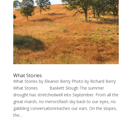
What Stories
What Stories by Eleanor Berry Photo by Richard Berry
What Stories Baskett Slough The summer
drought has stretchedwell into September. From all the
great marsh, no mirrorsflash sky back to our eyes, no
gabbling conversationreaches our ears. On the slopes,
the...