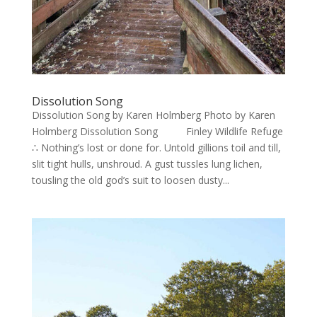
Dissolution Song
Dissolution Song by Karen Holmberg Photo by Karen
Holmberg Dissolution Song Finley Wildlife Refuge
∴ Nothing’s lost or done for. Untold gillions toil and till,
slit tight hulls, unshroud. A gust tussles lung lichen,
tousling the old god’s suit to loosen dusty...