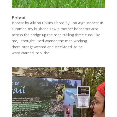
Bobcat
Bobcat by Allison Collins Photo by Lori Ayre Bobcat In
summer, my husband saw a mother bobcattrit-trot
across the bridge up the road,trailing three cubs.Like
me, I thought. He’d warned the men working
there,orange-vested and steel-toed, to be
wary.Warned, too, the...