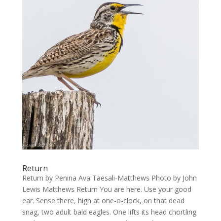
Return
Return by Penina Ava Taesali-Matthews Photo by John
Lewis Matthews Return You are here. Use your good
ear. Sense there, high at one-o-clock, on that dead
snag, two adult bald eagles. One lifts its head chortling